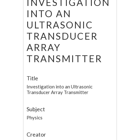
INVESTIGATION
INTO AN
ULTRASONIC
TRANSDUCER
ARRAY
TRANSMITTER
Title
Investigation into an Ultrasonic
Transducer Array Transmitter
Subject
Physics
Creator