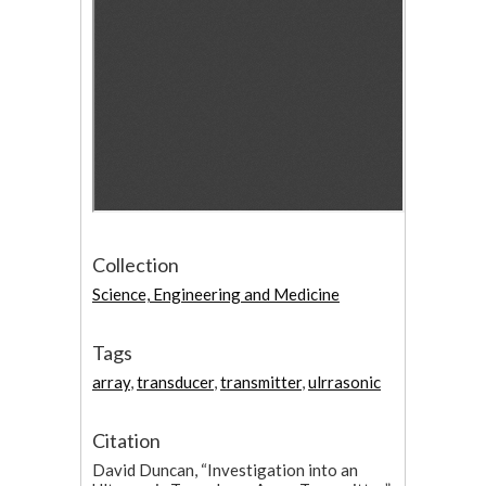
Collection
Science, Engineering and Medicine
Tags
array
,
transducer
,
transmitter
,
ulrrasonic
Citation
David Duncan, “Investigation into an