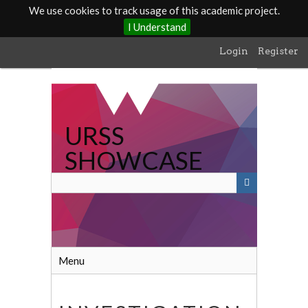
We use cookies to track usage of this academic project.
I Understand
Skip
Login
Register
to
main
content
URSS
SHOWCASE
Menu