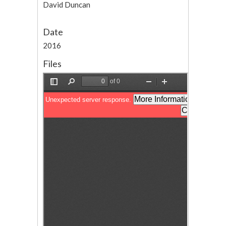
David Duncan
Date
2016
Files