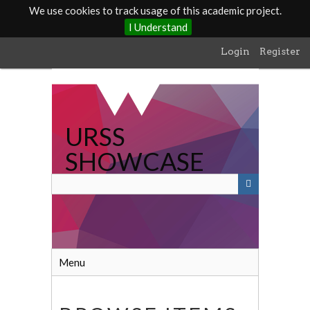
We use cookies to track usage of this academic project.
I Understand
Skip
Login
Register
to
main
content
URSS
SHOWCASE
Menu