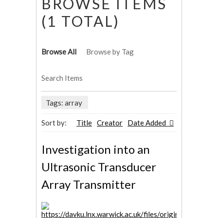
BROWSE ITEMS
(1 TOTAL)
Browse All
Browse by Tag
Search Items
Tags: array
Sort by:
Title
Creator
Date Added
Investigation into an
Ultrasonic Transducer
Array Transmitter