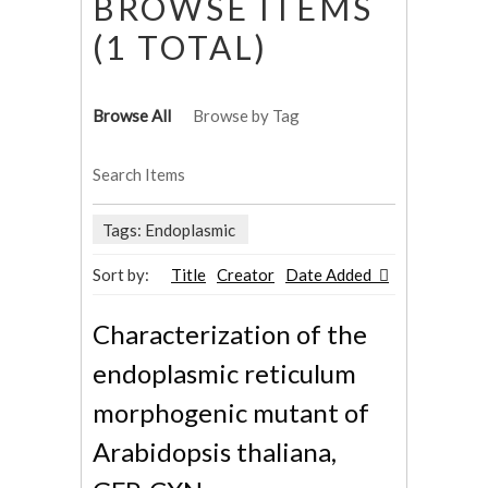
BROWSE ITEMS
(1 TOTAL)
Browse All
Browse by Tag
Search Items
Tags: Endoplasmic
Sort by:
Title
Creator
Date Added
Characterization of the
endoplasmic reticulum
morphogenic mutant of
Arabidopsis thaliana,