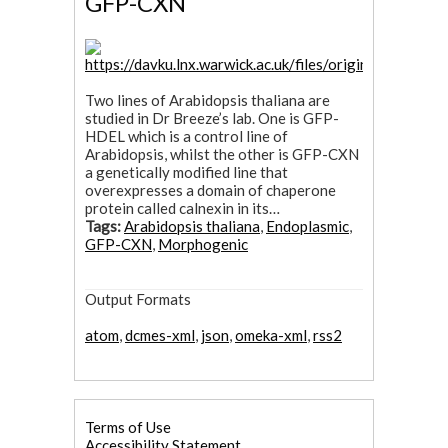
GFP-CXN
Two lines of Arabidopsis thaliana are
studied in Dr Breeze’s lab. One is GFP-
HDEL which is a control line of
Arabidopsis, whilst the other is GFP-CXN
a genetically modified line that
overexpresses a domain of chaperone
protein called calnexin in its…
Tags:
Arabidopsis thaliana
,
Endoplasmic
,
GFP-CXN
,
Morphogenic
Output Formats
atom
,
dcmes-xml
,
json
,
omeka-xml
,
rss2
Terms of Use
Accessibility Statement