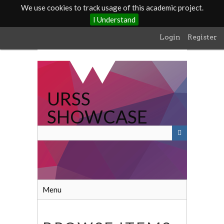
We use cookies to track usage of this academic project.
I Understand
Skip
Login
Register
to
main
content
URSS
SHOWCASE
Menu