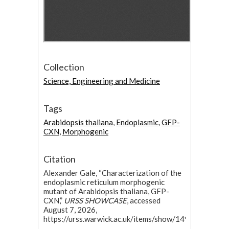
Collection
Science, Engineering and Medicine
Tags
Arabidopsis thaliana
,
Endoplasmic
,
GFP-
CXN
,
Morphogenic
Citation
Alexander Gale, “Characterization of the
endoplasmic reticulum morphogenic
mutant of Arabidopsis thaliana, GFP-
CXN,”
URSS SHOWCASE
, accessed
August 7, 2026,
https://urss.warwick.ac.uk/items/show/149
.