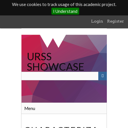
We use cookies to track usage of this academic project.
I Understand
Skip
Login
Register
to
main
content
URSS
SHOWCASE
Menu