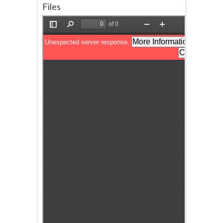
Files