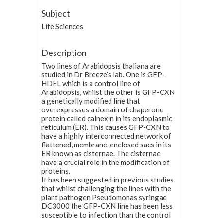
Subject
Life Sciences
Description
Two lines of Arabidopsis thaliana are
studied in Dr Breeze’s lab. One is GFP-
HDEL which is a control line of
Arabidopsis, whilst the other is GFP-CXN
a genetically modified line that
overexpresses a domain of chaperone
protein called calnexin in its endoplasmic
reticulum (ER). This causes GFP-CXN to
have a highly interconnected network of
flattened, membrane-enclosed sacs in its
ER known as cisternae. The cisternae
have a crucial role in the modification of
proteins.
It has been suggested in previous studies
that whilst challenging the lines with the
plant pathogen Pseudomonas syringae
DC3000 the GFP-CXN line has been less
susceptible to infection than the control