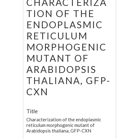
CHARACTERIZA
TION OF THE
ENDOPLASMIC
RETICULUM
MORPHOGENIC
MUTANT OF
ARABIDOPSIS
THALIANA, GFP-
CXN
Title
Characterization of the endoplasmic
reticulum morphogenic mutant of
Arabidopsis thaliana, GFP-CXN