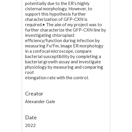
potentially due to the ER’s highly
cisternal morphology. However, to
support this hypothesis further
characterization of GFP-CXN is
required.• The aim of my project was to
further characterize the GFP-CXN line by
investigating chloroplast
efficiency/function during infection by
measuring Fv/Fm, image ER morphology
in a confocal microscope, compare
bacterial susceptibility by completing a
bacterial growth assay and investigate
physiology by measuring and comparing
root
elongation rate with the control.
Creator
Alexander Gale
Date
2022