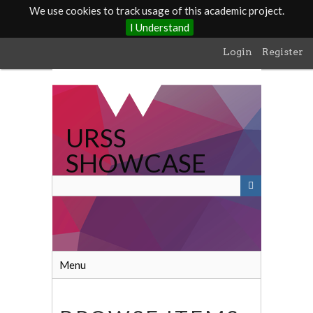
We use cookies to track usage of this academic project.
I Understand
Skip
Login
Register
to
main
content
URSS
SHOWCASE
Menu