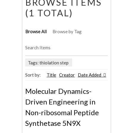
BROWSE ITEMS
(1 TOTAL)
Browse All
Browse by Tag
Search Items
Tags: thiolation step
Sort by:
Title
Creator
Date Added
Molecular Dynamics-
Driven Engineering in
Non-ribosomal Peptide
Synthetase 5N9X