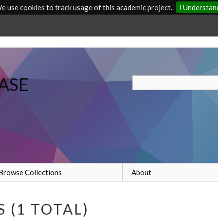
e use cookies to track usage of this academic project.
I Understan
ASE
Browse Collections
About
 (1 TOTAL)