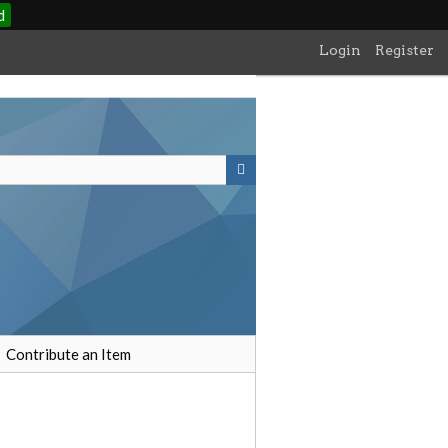
d
Login
Register
Contribute an Item