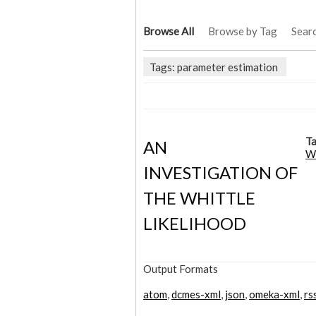
Browse All
Browse by Tag
Sear
Tags: parameter estimation
Ta
AN
Wh
INVESTIGATION OF
THE WHITTLE
LIKELIHOOD
Output Formats
atom
,
dcmes-xml
,
json
,
omeka-xml
,
rs