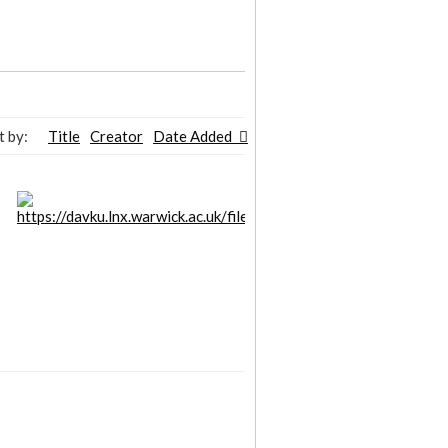
t by:
Title
Creator
Date Added