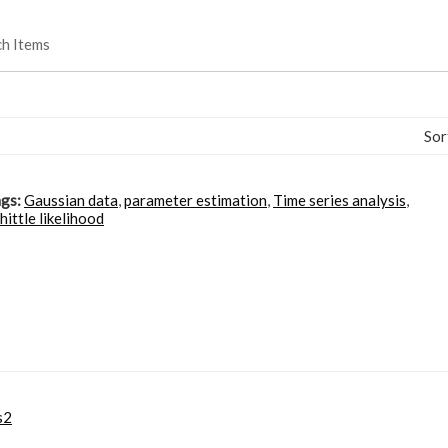
ch Items
Sor
gs:
Gaussian data
,
parameter estimation
,
Time series analysis
,
ittle likelihood
s2