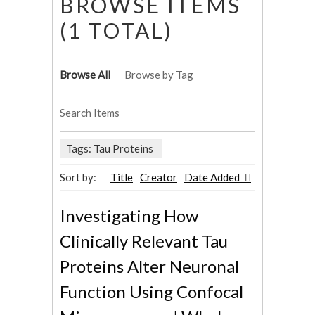
BROWSE ITEMS
(1 TOTAL)
Browse All
Browse by Tag
Search Items
Tags: Tau Proteins
Sort by:
Title
Creator
Date Added
Investigating How
Clinically Relevant Tau
Proteins Alter Neuronal
Function Using Confocal