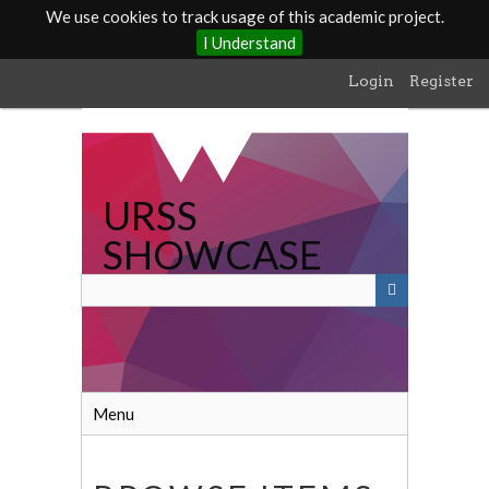
We use cookies to track usage of this academic project.
I Understand
Skip
Login
Register
to
main
content
URSS
SHOWCASE
Menu