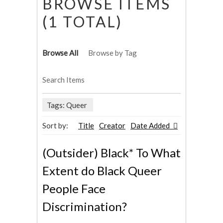
BROWSE ITEMS
(1 TOTAL)
Browse All
Browse by Tag
Search Items
Tags: Queer
Sort by:
Title
Creator
Date Added
(Outsider) Black* To What
Extent do Black Queer
People Face
Discrimination?