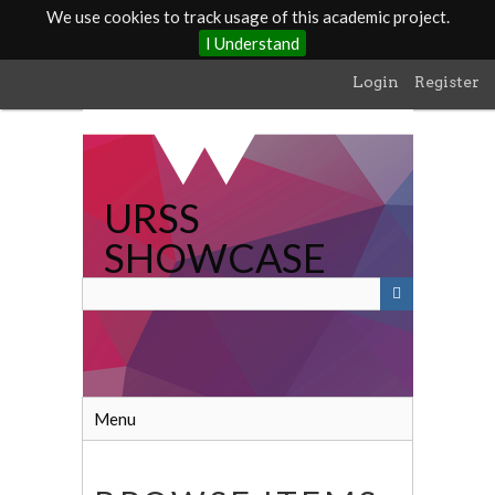
We use cookies to track usage of this academic project.
I Understand
Skip
Login
Register
to
main
content
URSS
SHOWCASE
Menu