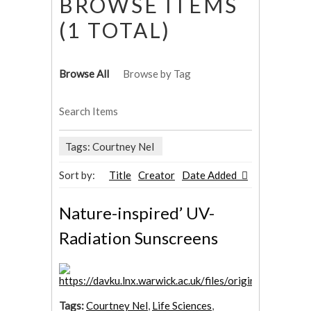
BROWSE ITEMS
(1 TOTAL)
Browse All
Browse by Tag
Search Items
Tags: Courtney Nel
Sort by:
Title
Creator
Date Added
Nature-inspired’ UV-
Radiation Sunscreens
Tags:
Courtney Nel
,
Life Sciences
,