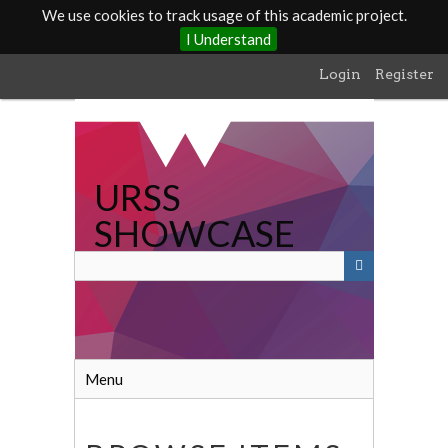
We use cookies to track usage of this academic project.
I Understand
Skip
Login
Register
to
main
content
URSS
SHOWCASE
Menu