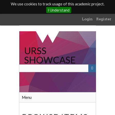
We use cookies to track usage of this academic project.
I Understand
Skip
Login
Register
to
main
content
URSS
SHOWCASE
Menu