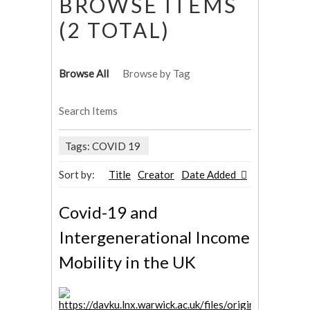
BROWSE ITEMS
(2 TOTAL)
Browse All
Browse by Tag
Search Items
Tags: COVID 19
Sort by:
Title
Creator
Date Added
Covid-19 and
Intergenerational Income
Mobility in the UK