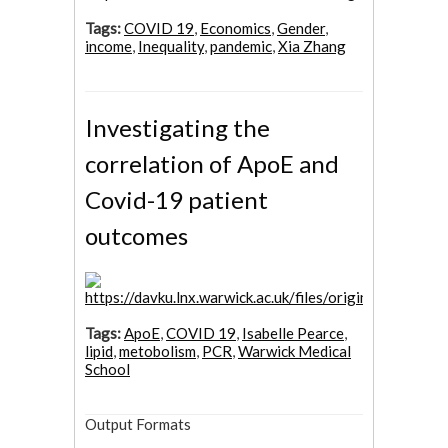
Tags:
COVID 19
,
Economics
,
Gender
,
income
,
Inequality
,
pandemic
,
Xia Zhang
Investigating the
correlation of ApoE and
Covid-19 patient
outcomes
Tags:
ApoE
,
COVID 19
,
Isabelle Pearce
,
lipid
,
metobolism
,
PCR
,
Warwick Medical
School
Output Formats