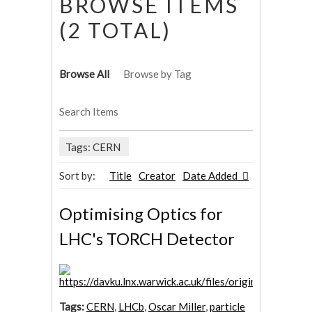
BROWSE ITEMS
(2 TOTAL)
Browse All
Browse by Tag
Search Items
Tags: CERN
Sort by:
Title
Creator
Date Added
Optimising Optics for
LHC's TORCH Detector
Tags:
CERN
,
LHCb
,
Oscar Miller
,
particle