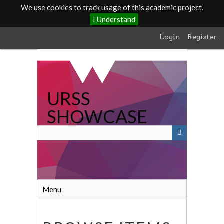
We use cookies to track usage of this academic project.
I Understand
Skip
Login
Register
to
main
content
URSS
SHOWCASE
Menu