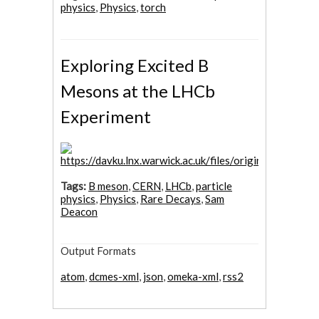
physics
,
Physics
,
torch
Exploring Excited B
Mesons at the LHCb
Experiment
Tags:
B meson
,
CERN
,
LHCb
,
particle
physics
,
Physics
,
Rare Decays
,
Sam
Deacon
Output Formats
atom
,
dcmes-xml
,
json
,
omeka-xml
,
rss2