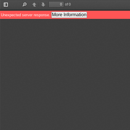
of 0
Toggle
Find
Previous
Next
Sidebar
More Information
Unexpected server response.