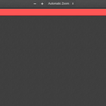
Zoom
Zoom
Out
In