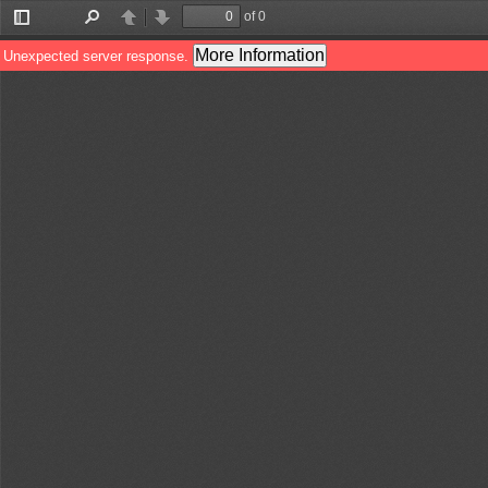
of 0
Toggle
Find
Previous
Next
Sidebar
More Information
Unexpected server response.