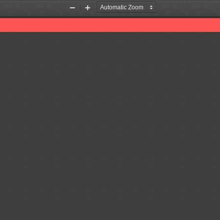
Zoom
Zoom
Out
In