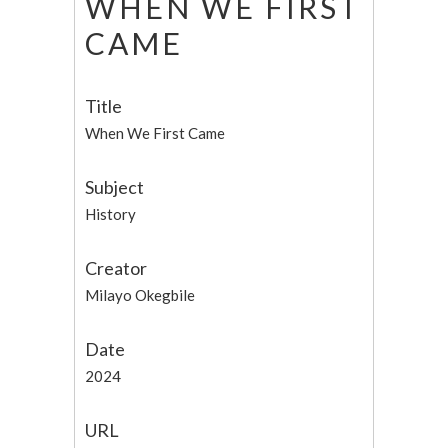
WHEN WE FIRST
CAME
Title
When We First Came
Subject
History
Creator
Milayo Okegbile
Date
2024
URL