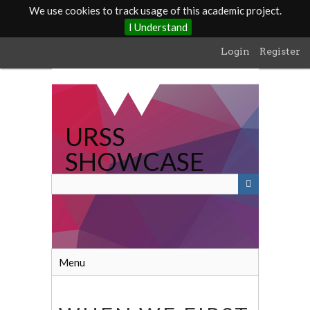
We use cookies to track usage of this academic project.
I Understand
Skip
Login
Register
to
main
content
URSS
SHOWCASE
Menu