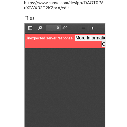
https://www.canva.com/design/DAGT0fW7nV8/sHxa
uXiWX33T2KZprA/edit
Files