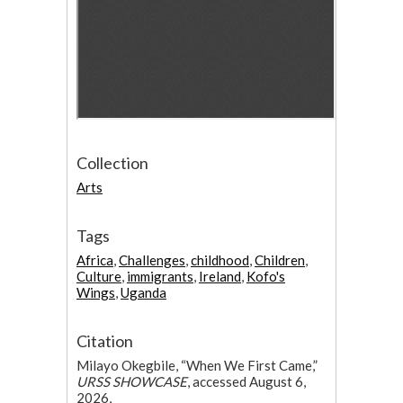
Collection
Arts
Tags
Africa
,
Challenges
,
childhood
,
Children
,
Culture
,
immigrants
,
Ireland
,
Kofo's
Wings
,
Uganda
Citation
Milayo Okegbile, “When We First Came,”
URSS SHOWCASE
, accessed August 6,
2026,