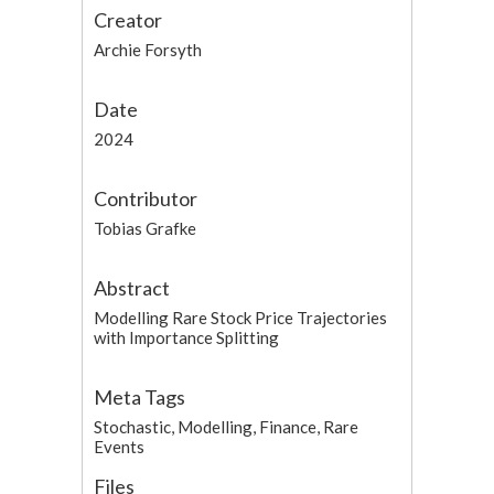
Creator
Archie Forsyth
Date
2024
Contributor
Tobias Grafke
Abstract
Modelling Rare Stock Price Trajectories
with Importance Splitting
Meta Tags
Stochastic, Modelling, Finance, Rare
Events
Files