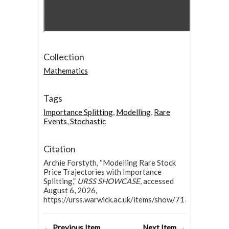
Collection
Mathematics
Tags
Importance Splitting
,
Modelling
,
Rare
Events
,
Stochastic
Citation
Archie Forstyth, “Modelling Rare Stock
Price Trajectories with Importance
Splitting,”
URSS SHOWCASE
, accessed
August 6, 2026,
https://urss.warwick.ac.uk/items/show/713.
← Previous Item
Next Item →