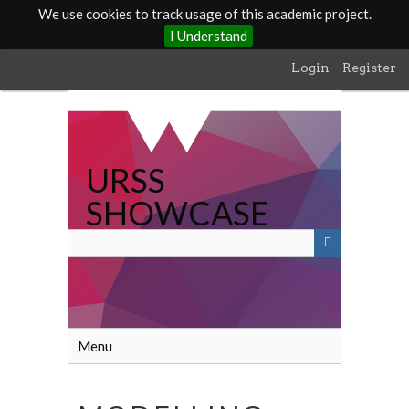
We use cookies to track usage of this academic project.
I Understand
Skip
Login
Register
to
main
content
URSS
SHOWCASE
Menu