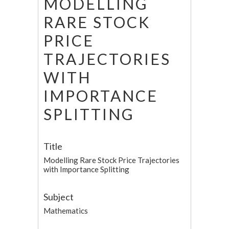
MODELLING
RARE STOCK
PRICE
TRAJECTORIES
WITH
IMPORTANCE
SPLITTING
Title
Modelling Rare Stock Price Trajectories
with Importance Splitting
Subject
Mathematics