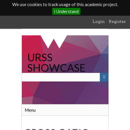
We use cookies to track usage of this academic project.
I Understand
Skip
Login
Register
to
main
content
URSS
SHOWCASE
Menu