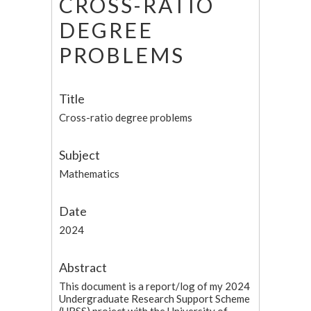
CROSS-RATIO
DEGREE
PROBLEMS
Title
Cross-ratio degree problems
Subject
Mathematics
Date
2024
Abstract
This document is a report/log of my 2024
Undergraduate Research Support Scheme