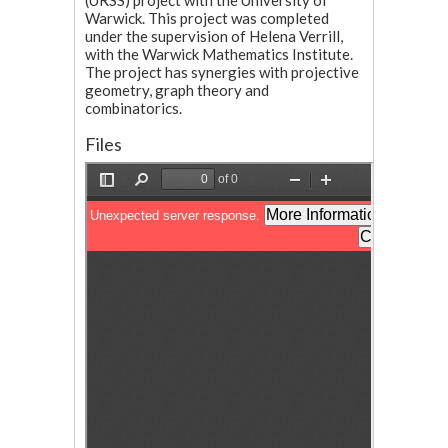
(URSS) project with the University of
Warwick. This project was completed
under the supervision of Helena Verrill,
with the Warwick Mathematics Institute.
The project has synergies with projective
geometry, graph theory and
combinatorics.
Files