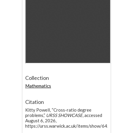
Collection
Mathematics
Citation
Kitty Powell, “Cross-ratio degree
problems,”
URSS SHOWCASE
, accessed
August 6, 2026,
https://urss.warwick.ac.uk/items/show/642.