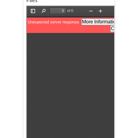
Files