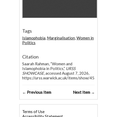
Tags
Islamophobia
,
Marginalisation
,
Women in
Politics
Citation
Saarah Rahman, “Women and
Islamophobia in Politics,”
URSS
SHOWCASE
, accessed August 7, 2026,
https://urss.warwick.ac.uk/items/show/453
.
← Previous Item
Next Item →
Terms of Use
Accessibility Statement