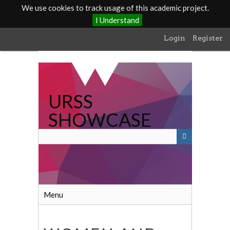
We use cookies to track usage of this academic project.
I Understand
Skip
Login
Register
to
main
content
URSS
SHOWCASE
Menu