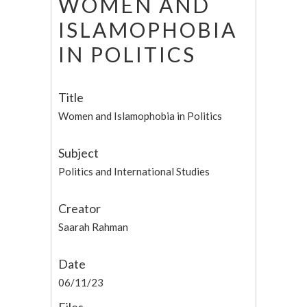
WOMEN AND
ISLAMOPHOBIA
IN POLITICS
Title
Women and Islamophobia in Politics
Subject
Politics and International Studies
Creator
Saarah Rahman
Date
06/11/23