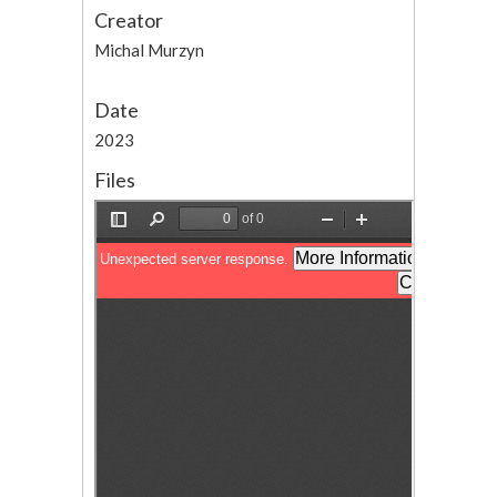
Creator
Michal Murzyn
Date
2023
Files