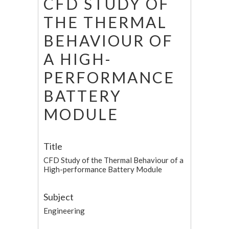
CFD STUDY OF
THE THERMAL
BEHAVIOUR OF
A HIGH-
PERFORMANCE
BATTERY
MODULE
Title
CFD Study of the Thermal Behaviour of a
High-performance Battery Module
Subject
Engineering