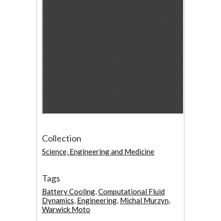
Collection
Science, Engineering and Medicine
Tags
Battery Cooling
,
Computational Fluid
Dynamics
,
Engineering
,
Michal Murzyn
,
Warwick Moto