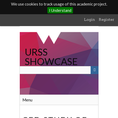
We use cookies to track usage of this academic project.
I Understand
Skip
Login
Register
to
main
content
URSS
SHOWCASE
Menu