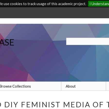
e use cookies to track usage of this academic project.
I Understan
ASE
Browse Collections
About
DIY FEMINIST MEDIA OF 