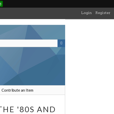
d
Login
Register
Contribute an Item
THE '80S AND