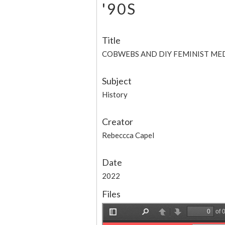
'90S
Title
COBWEBS AND DIY FEMINIST MEDI
Subject
History
Creator
Rebeccca Capel
Date
2022
Files