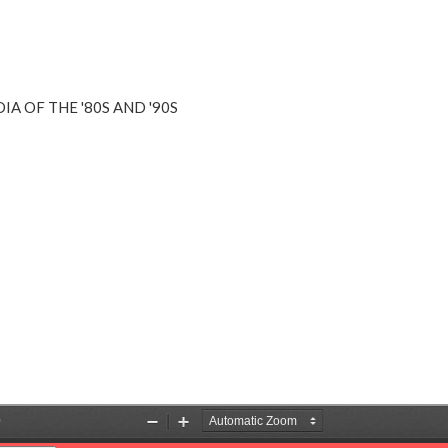
A OF THE '80S AND '90S