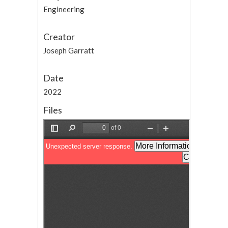
Engineering
Creator
Joseph Garratt
Date
2022
Files