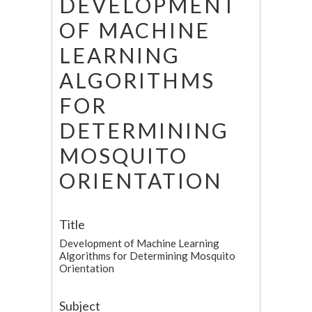
DEVELOPMENT
OF MACHINE
LEARNING
ALGORITHMS
FOR
DETERMINING
MOSQUITO
ORIENTATION
Title
Development of Machine Learning
Algorithms for Determining Mosquito
Orientation
Subject