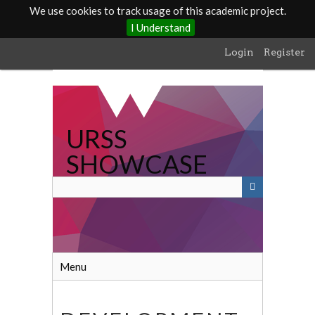
We use cookies to track usage of this academic project.
I Understand
Skip
Login
Register
to
main
content
URSS
SHOWCASE
Menu