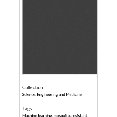
Collection
Science, Engineering and Medicine
Tags
Machine learning
,
mosquito
,
resistant