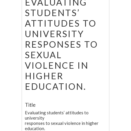
EVALUATING
STUDENTS’
ATTITUDES TO
UNIVERSITY
RESPONSES TO
SEXUAL
VIOLENCE IN
HIGHER
EDUCATION.
Title
Evaluating students’ attitudes to
university
responses to sexual violence in higher
education.