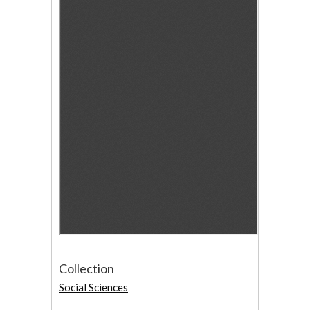
Collection
Social Sciences