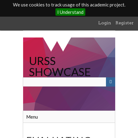
We use cookies to track usage of this academic project.
I Understand
Skip
Login
Register
to
main
content
URSS
SHOWCASE
Menu