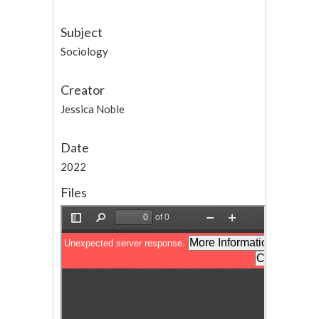
Subject
Sociology
Creator
Jessica Noble
Date
2022
Files