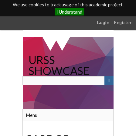
We use cookies to track usage of this academic project.
I Understand
Skip
Login
Register
to
main
content
URSS
SHOWCASE
Menu