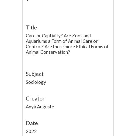
Title
Care or Captivity? Are Zoos and
Aquariums a Form of Animal Care or
Control? Are there more Ethical Forms of
Animal Conservation?
Subject
Sociology
Creator
Anya Auguste
Date
2022