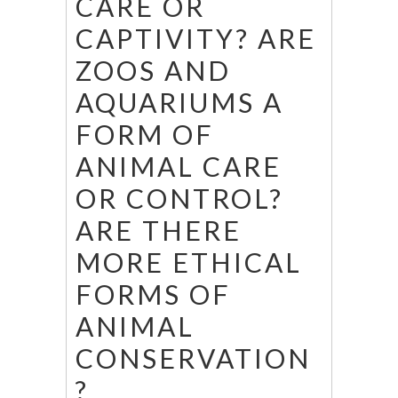
CARE OR
CAPTIVITY? ARE
ZOOS AND
AQUARIUMS A
FORM OF
ANIMAL CARE
OR CONTROL?
ARE THERE
MORE ETHICAL
FORMS OF
ANIMAL
CONSERVATION
?