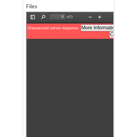
Files