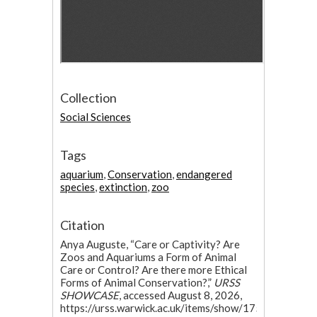
Collection
Social Sciences
Tags
aquarium
,
Conservation
,
endangered
species
,
extinction
,
zoo
Citation
Anya Auguste, “Care or Captivity? Are
Zoos and Aquariums a Form of Animal
Care or Control? Are there more Ethical
Forms of Animal Conservation?,”
URSS
SHOWCASE
, accessed August 8, 2026,
https://urss.warwick.ac.uk/items/show/175
.