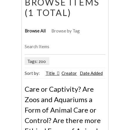
BROWSE ITEMS
(1 TOTAL)
Browse All
Browse by Tag
Search Items
Tags: zoo
Sort by:
Title
Creator
Date Added
Care or Captivity? Are
Zoos and Aquariums a
Form of Animal Care or
Control? Are there more