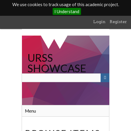
We use cookies to track usage of this academic project.
I Understand
Skip
Login
Register
to
main
content
URSS
SHOWCASE
Menu