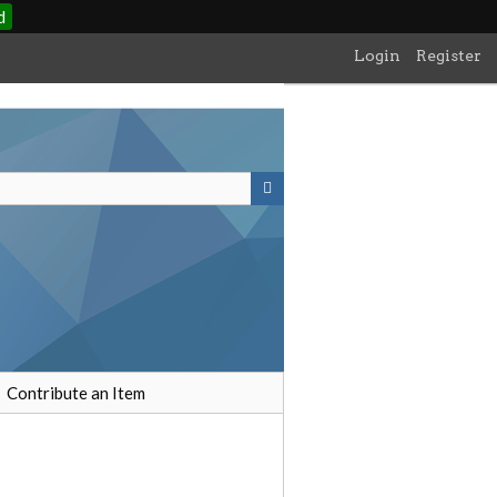
d
Login
Register
Contribute an Item