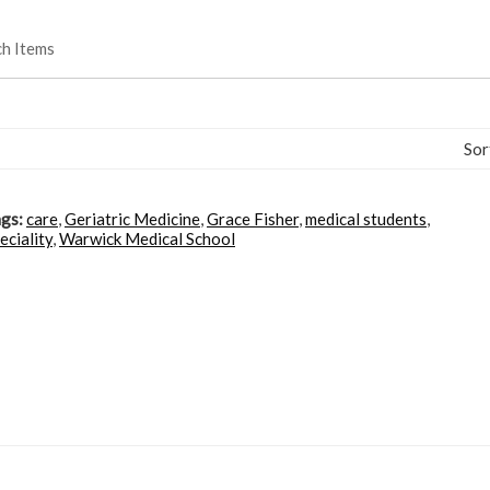
ch Items
Sor
gs:
care
,
Geriatric Medicine
,
Grace Fisher
,
medical students
,
eciality
,
Warwick Medical School