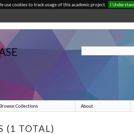
e use cookies to track usage of this academic project.
I Understan
ASE
Browse Collections
About
 (1 TOTAL)