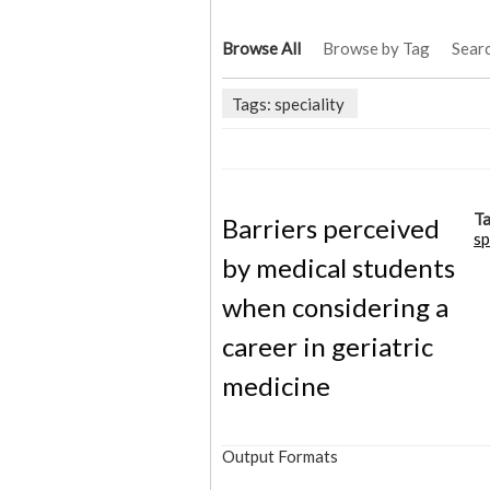
Browse All
Browse by Tag
Sear
Tags: speciality
Ta
Barriers perceived
sp
by medical students
when considering a
career in geriatric
medicine
Output Formats