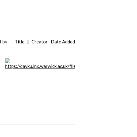
t by:
Title
Creator
Date Added