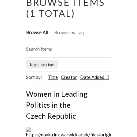
BROWSE ITEMS
(1 TOTAL)
Browse All
Browse by Tag
Search Items
Tags: sexism
Sort by:
Title
Creator
Date Added
Women in Leading
Politics in the
Czech Republic