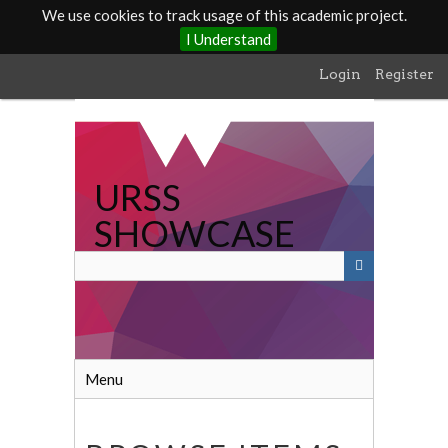
We use cookies to track usage of this academic project.
I Understand
Skip
Login
Register
to
main
content
URSS
SHOWCASE
Menu