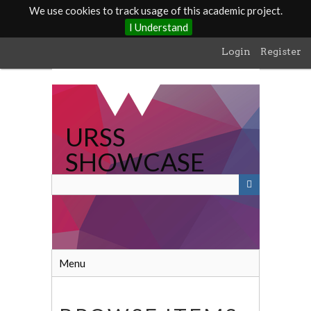
We use cookies to track usage of this academic project.
I Understand
Skip
Login
Register
to
main
content
URSS
SHOWCASE
Menu