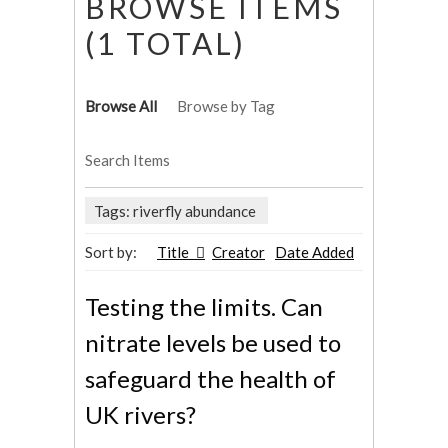
BROWSE ITEMS
(1 TOTAL)
Browse All
Browse by Tag
Search Items
Tags: riverfly abundance
Sort by:
Title
Creator
Date Added
Testing the limits. Can
nitrate levels be used to
safeguard the health of
UK rivers?