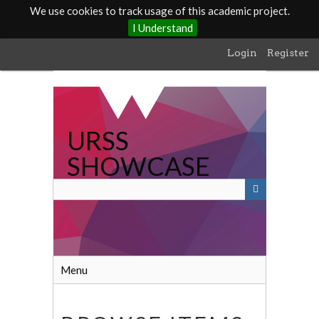
We use cookies to track usage of this academic project.
I Understand
Skip
Login
Register
to
main
content
URSS
SHOWCASE
Menu