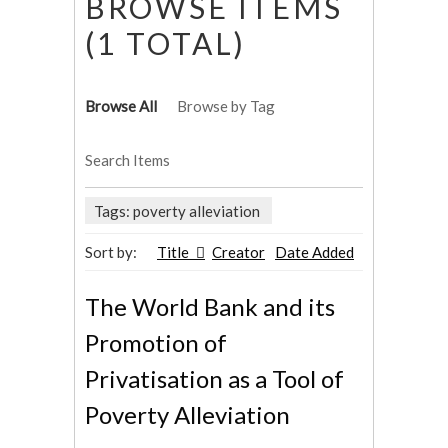
BROWSE ITEMS
(1 TOTAL)
Browse All
Browse by Tag
Search Items
Tags: poverty alleviation
Sort by:
Title
Creator
Date Added
The World Bank and its
Promotion of
Privatisation as a Tool of
Poverty Alleviation