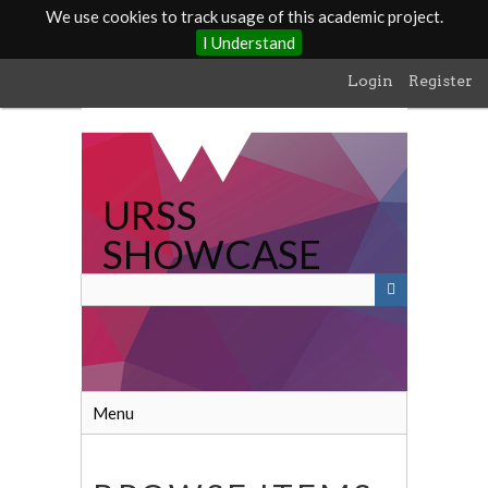
We use cookies to track usage of this academic project.
I Understand
Skip
Login
Register
to
main
content
URSS
SHOWCASE
Menu