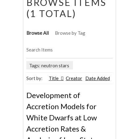
BROWSE ITEMS
(1 TOTAL)
Browse All
Browse by Tag
Search Items
Tags: neutron stars
Sort by:
Title
Creator
Date Added
Development of
Accretion Models for
White Dwarfs at Low
Accretion Rates &