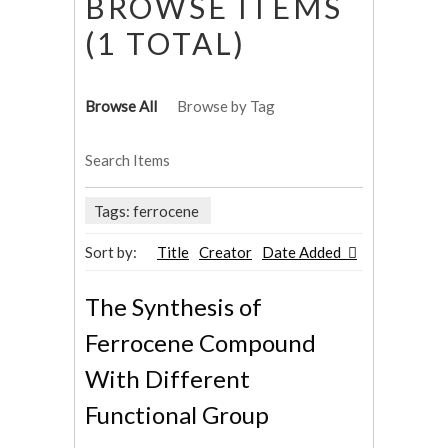
BROWSE ITEMS
(1 TOTAL)
Browse All
Browse by Tag
Search Items
Tags: ferrocene
Sort by:
Title
Creator
Date Added
The Synthesis of
Ferrocene Compound
With Different
Functional Group