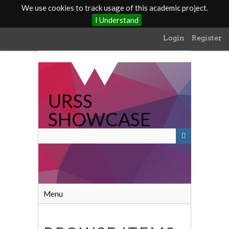
We use cookies to track usage of this academic project.
I Understand
Skip
Login
Register
to
main
content
URSS
SHOWCASE
Menu