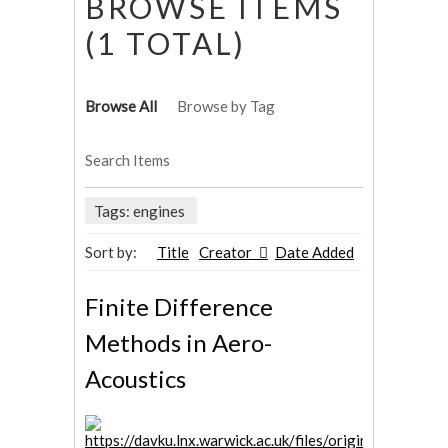
BROWSE ITEMS
(1 TOTAL)
Browse All
Browse by Tag
Search Items
Tags: engines
Sort by:
Title
Creator
Date Added
Finite Difference
Methods in Aero-
Acoustics