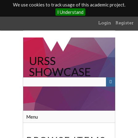
We use cookies to track usage of this academic project.
I Understand
Skip
Login
Register
to
main
content
URSS
SHOWCASE
Menu