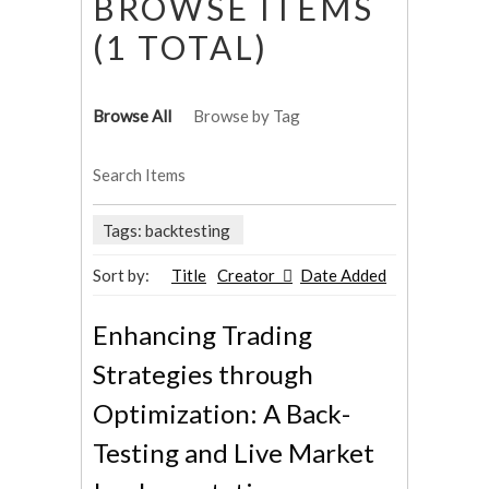
BROWSE ITEMS
(1 TOTAL)
Browse All
Browse by Tag
Search Items
Tags: backtesting
Sort by:
Title
Creator
Date Added
Enhancing Trading
Strategies through
Optimization: A Back-
Testing and Live Market