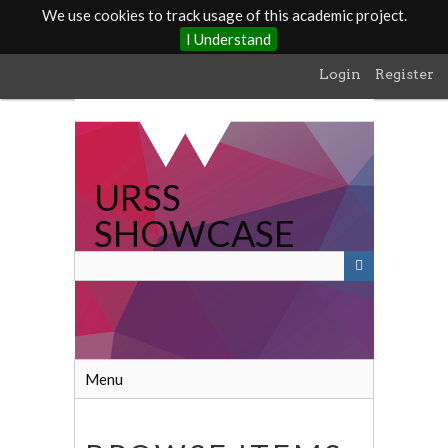
We use cookies to track usage of this academic project.
I Understand
Skip
Login
Register
to
main
content
URSS
SHOWCASE
Menu