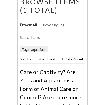
BROWSE ITEMS
(1 TOTAL)
Browse All
Browse by Tag
Search Items
Tags: aquarium
Sort by:
Title
Creator
Date Added
Care or Captivity? Are
Zoos and Aquariums a
Form of Animal Care or
Control? Are there more