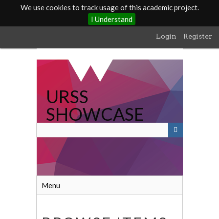
We use cookies to track usage of this academic project.
I Understand
Skip
Login
Register
to
main
content
URSS
SHOWCASE
Menu