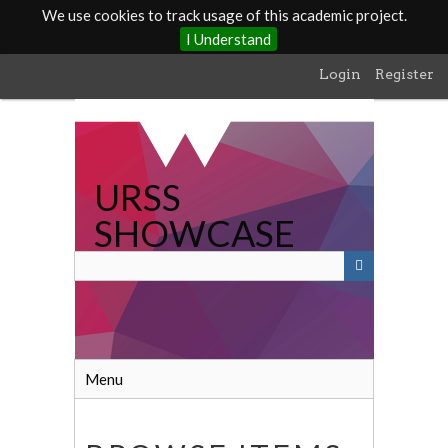
We use cookies to track usage of this academic project.
I Understand
Skip
Login
Register
to
main
content
URSS
SHOWCASE
Menu