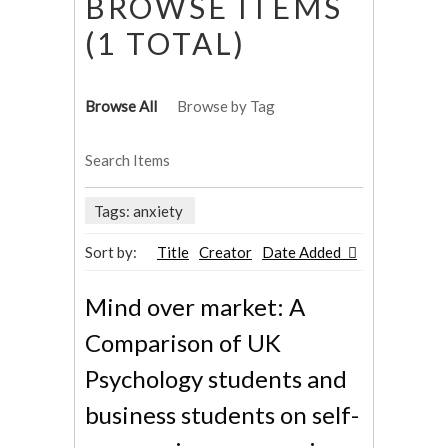
BROWSE ITEMS
(1 TOTAL)
Browse All
Browse by Tag
Search Items
Tags: anxiety
Sort by:
Title
Creator
Date Added
Mind over market: A
Comparison of UK
Psychology students and
business students on self-