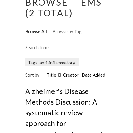
BROWSE ITEMS
(2 TOTAL)
Browse All
Browse by Tag
Search Items
Tags: anti-inflammatory
Sort by:
Title
Creator
Date Added
Alzheimer's Disease
Methods Discussion: A
systematic review
approach for