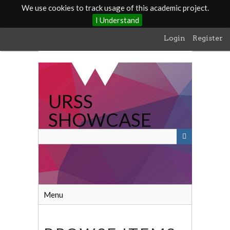
We use cookies to track usage of this academic project.
I Understand
Skip
Login
Register
to
main
content
URSS
SHOWCASE
Menu