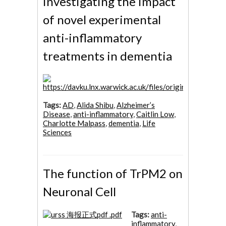
investigating the impact
of novel experimental
anti-inflammatory
treatments in dementia
Tags:
AD
,
Alida Shibu
,
Alzheimer’s
Disease
,
anti-inflammatory
,
Caitlin Low
,
Charlotte Malpass
,
dementia
,
Life
Sciences
The function of TrPM2 on
Neuronal Cell
Tags:
anti-
inflammatory
,