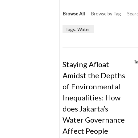
Browse All
Browse by Tag
Sear
Tags: Water
Ta
Staying Afloat
Amidst the Depths
of Environmental
Inequalities: How
does Jakarta’s
Water Governance
Affect People