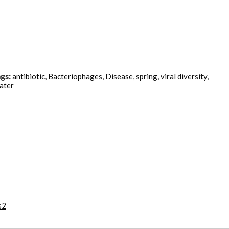
gs:
antibiotic
,
Bacteriophages
,
Disease
,
spring
,
viral diversity
,
ater
s2