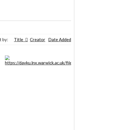
t by:
Title
Creator
Date Added