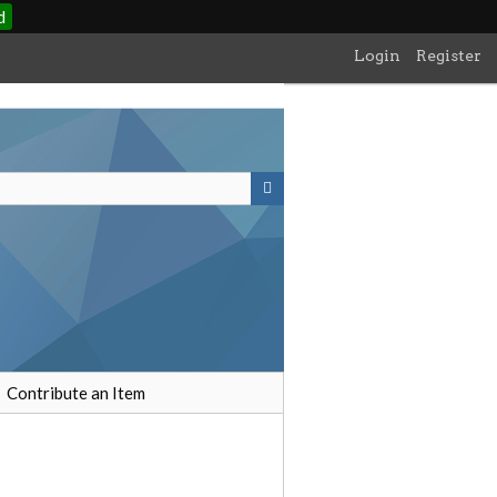
d
Login
Register
Contribute an Item