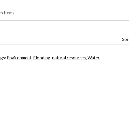
ch Items
Sor
gs:
Environment
,
Flooding
,
natural resources
,
Water