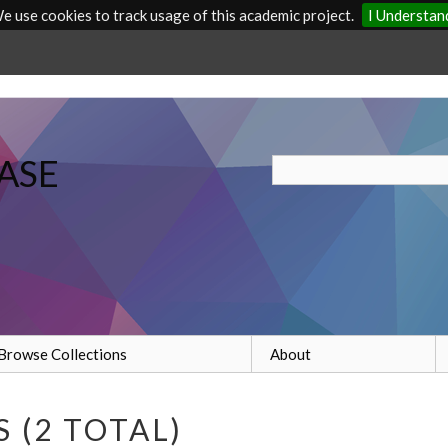
e use cookies to track usage of this academic project.
I Understan
ASE
Browse Collections
About
 (2 TOTAL)