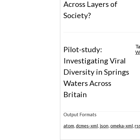
Across Layers of
Society?
Ta
Pilot-study:
W
Investigating Viral
Diversity in Springs
Waters Across
Britain
Output Formats
atom
,
dcmes-xml
,
json
,
omeka-xml
,
rs