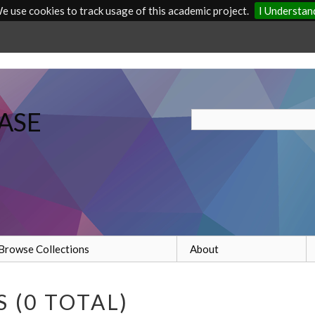
e use cookies to track usage of this academic project.
I Understan
ASE
Browse Collections
About
 (0 TOTAL)