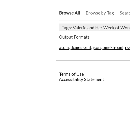
Browse All
Browse by Tag
Sear
Tags: Valerie and Her Week of Won
Output Formats
atom
,
dcmes-xml
,
json
,
omeka-xml
,
rs
Terms of Use
Accessibility Statement