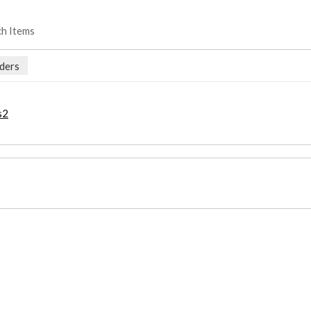
ch Items
ders
s2