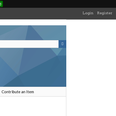
d
Login
Register
Contribute an Item