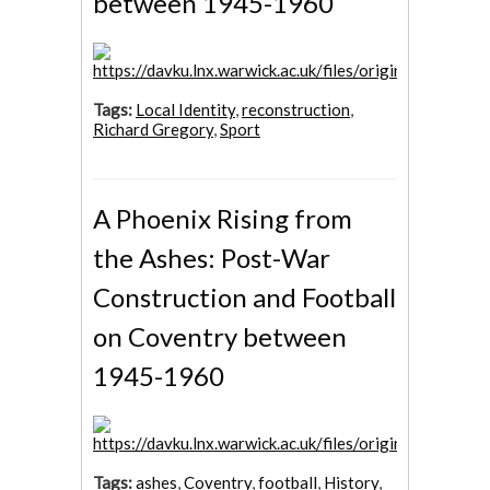
between 1945-1960
Tags:
Local Identity
,
reconstruction
,
Richard Gregory
,
Sport
A Phoenix Rising from
the Ashes: Post-War
Construction and Football
on Coventry between
1945-1960
Tags:
ashes
,
Coventry
,
football
,
History
,