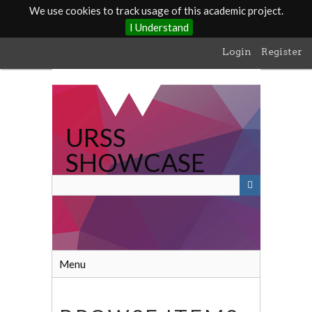
We use cookies to track usage of this academic project.
I Understand
Skip
Login
Register
to
main
content
URSS
SHOWCASE
Menu