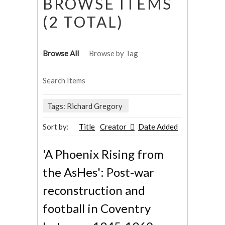
BROWSE ITEMS
(2 TOTAL)
Browse All
Browse by Tag
Search Items
Tags: Richard Gregory
Sort by:
Title
Creator
Date Added
'A Phoenix Rising from
the AsHes': Post-war
reconstruction and
football in Coventry