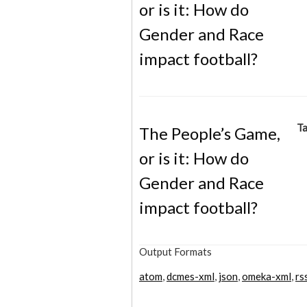
or is it: How do
Gender and Race
impact football?
Ta
The People’s Game,
or is it: How do
Gender and Race
impact football?
Output Formats
atom
,
dcmes-xml
,
json
,
omeka-xml
,
rs