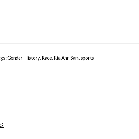
gs:
Gender
,
History
,
Race
,
Ria Ann Sam
,
sports
s2