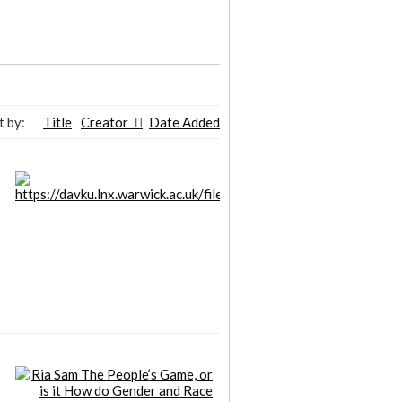
t by:
Title
Creator
Date Added