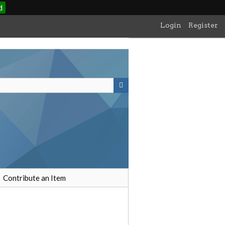
d
Login
Register
Contribute an Item