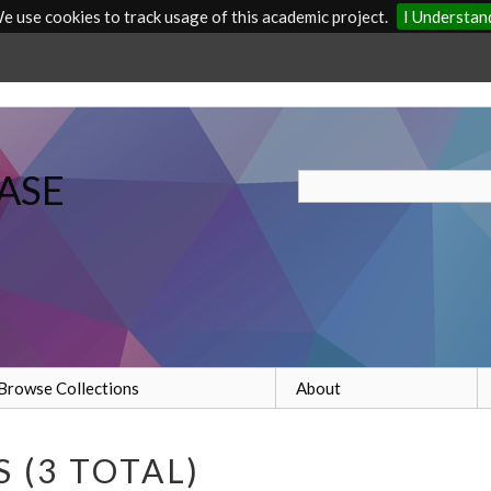
e use cookies to track usage of this academic project.
I Understan
ASE
Browse Collections
About
 (3 TOTAL)