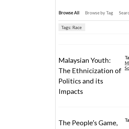
Browse All
Browse by Tag
Sear
Tags: Race
Ta
Malaysian Youth:
M
So
The Ethnicization of
Politics and its
Impacts
Ta
The People’s Game,