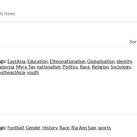
ch Items
Sor
gs:
EastAsia
,
Education
,
Ethnonationalism
,
Globalisation
,
identity
,
alaysia
,
Myra Tan
,
nationalism
,
Politics
,
Race
,
Religion
,
Sociology
,
utheastAsia
,
youth
gs:
football
,
Gender
,
History
,
Race
,
Ria Ann Sam
,
sports