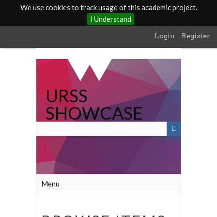
We use cookies to track usage of this academic project.
I Understand
Skip
Login
Register
to
main
content
URSS
SHOWCASE
Menu