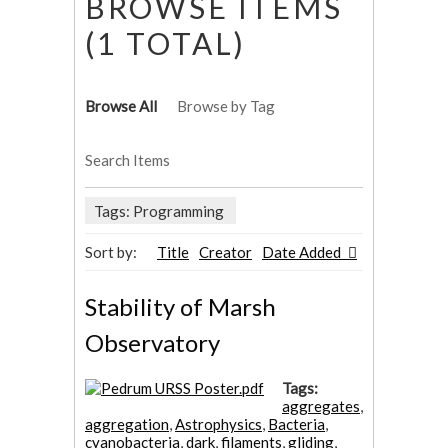
BROWSE ITEMS
(1 TOTAL)
Browse All
Browse by Tag
Search Items
Tags: Programming
Sort by:
Title
Creator
Date Added
Stability of Marsh
Observatory
Tags:
aggregates
,
aggregation
,
Astrophysics
,
Bacteria
,
cyanobacteria
,
dark
,
filaments
,
gliding
,