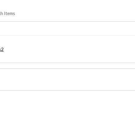
ch Items
s2