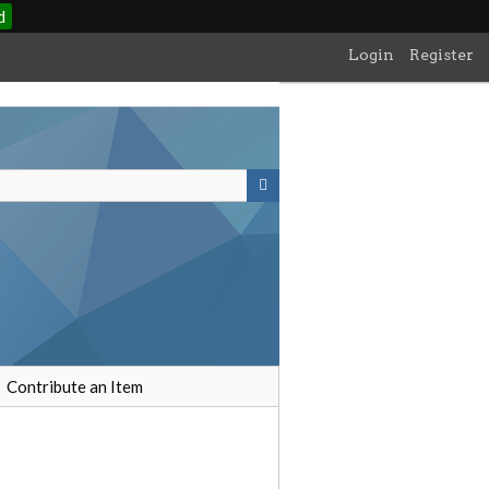
d
Login
Register
Contribute an Item