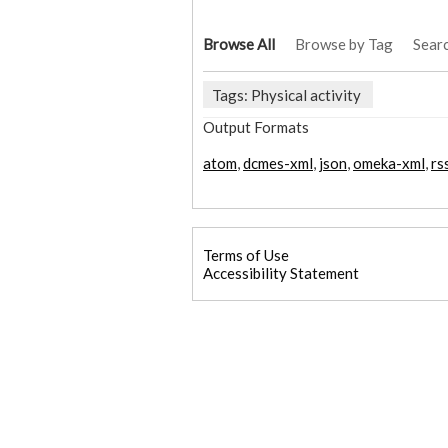
Browse All
Browse by Tag
Sear
Tags: Physical activity
Output Formats
atom
,
dcmes-xml
,
json
,
omeka-xml
,
rs
Terms of Use
Accessibility Statement