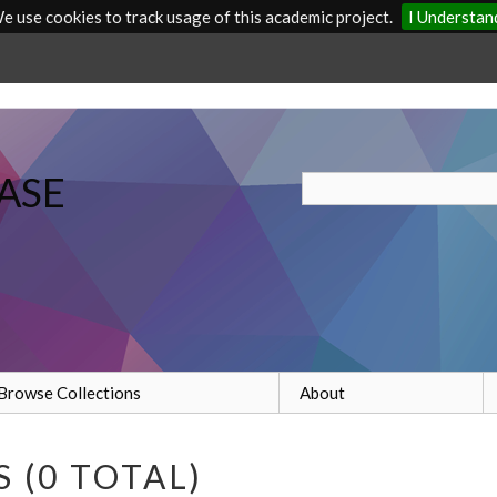
e use cookies to track usage of this academic project.
I Understan
ASE
Browse Collections
About
 (0 TOTAL)