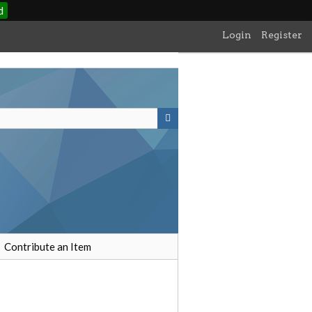
d
Login
Register
Contribute an Item