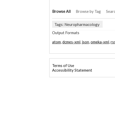
Browse All
Browse by Tag
Sear
Tags: Neuropharmacology
Output Formats
atom
,
dcmes-xml
,
json
,
omeka-xml
,
rs
Terms of Use
Accessibility Statement