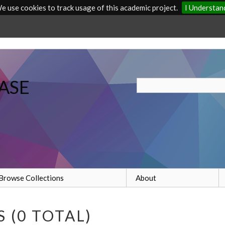
e use cookies to track usage of this academic project.
I Understan
ASE
Browse Collections
About
 (0 TOTAL)