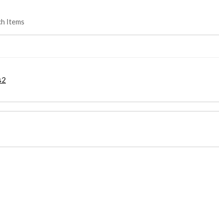
ch Items
s2