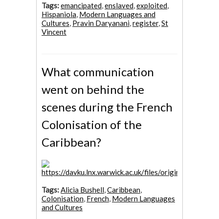
Tags:
emancipated
,
enslaved
,
exploited
,
Hispaniola
,
Modern Languages and
Cultures
,
Pravin Daryanani
,
register
,
St
Vincent
What communication
went on behind the
scenes during the French
Colonisation of the
Caribbean?
Tags:
Alicia Bushell
,
Caribbean
,
Colonisation
,
French
,
Modern Languages
and Cultures