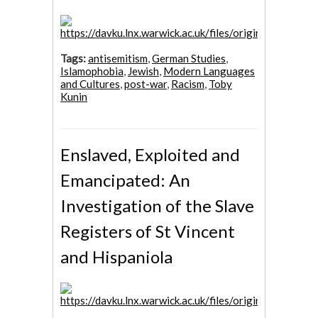
Tags:
antisemitism
,
German Studies
,
Islamophobia
,
Jewish
,
Modern Languages
and Cultures
,
post-war
,
Racism
,
Toby
Kunin
Enslaved, Exploited and
Emancipated: An
Investigation of the Slave
Registers of St Vincent
and Hispaniola