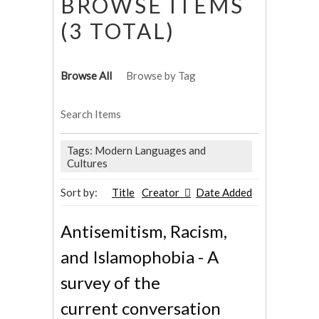
BROWSE ITEMS
(3 TOTAL)
Browse All
Browse by Tag
Search Items
Tags: Modern Languages and
Cultures
Sort by:
Title
Creator
Date Added
Antisemitism, Racism,
and Islamophobia - A
survey of the
current conversation