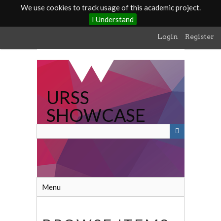
We use cookies to track usage of this academic project.
I Understand
Skip
Login
Register
to
main
content
URSS
SHOWCASE
Menu