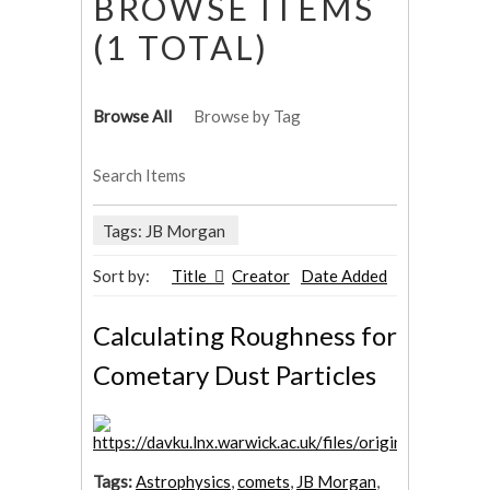
BROWSE ITEMS
(1 TOTAL)
Browse All
Browse by Tag
Search Items
Tags: JB Morgan
Sort by:
Title
Creator
Date Added
Calculating Roughness for
Cometary Dust Particles
Tags:
Astrophysics
,
comets
,
JB Morgan
,