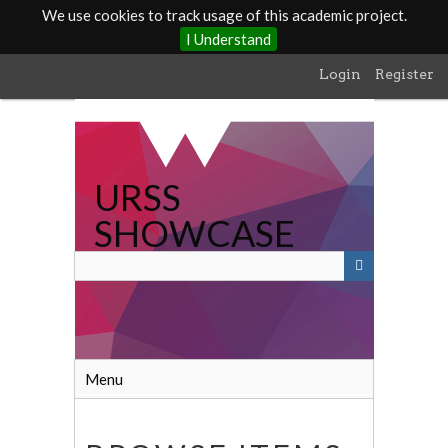
We use cookies to track usage of this academic project.
I Understand
Skip
Login
Register
to
main
content
URSS
SHOWCASE
Menu