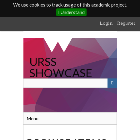
We use cookies to track usage of this academic project.
I Understand
Skip
Login
Register
to
main
content
URSS
SHOWCASE
Menu