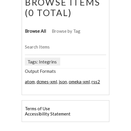
BROWSE ITEMS
(0 TOTAL)
Browse All
Browse by Tag
Search Items
Tags: Integrins
Output Formats
atom
,
dcmes-xml
,
json
,
omeka-xml
,
rss2
Terms of Use
Accessibility Statement