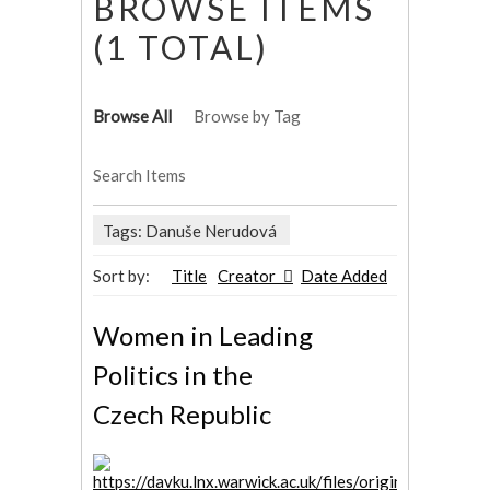
BROWSE ITEMS
(1 TOTAL)
Browse All
Browse by Tag
Search Items
Tags: Danuše Nerudová
Sort by:
Title
Creator
Date Added
Women in Leading
Politics in the
Czech Republic