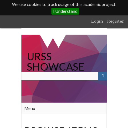
We use cookies to track usage of this academic project.
I Understand
Skip
Login
Register
to
main
content
URSS
SHOWCASE
Menu