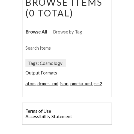
BROWSE ITEMS
(0 TOTAL)
Browse All
Browse by Tag
Search Items
Tags: Cosmology
Output Formats
atom
,
dcmes-xml
,
json
,
omeka-xml
,
rss2
Terms of Use
Accessibility Statement