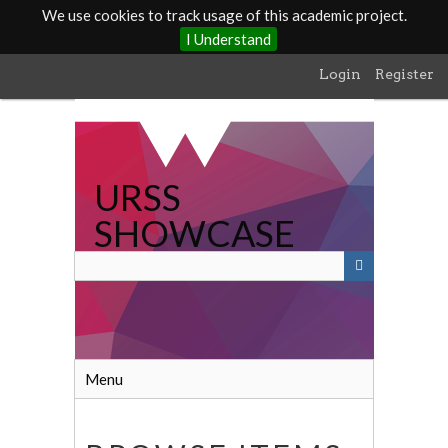
We use cookies to track usage of this academic project.
I Understand
Skip
Login
Register
to
main
content
URSS
SHOWCASE
Menu