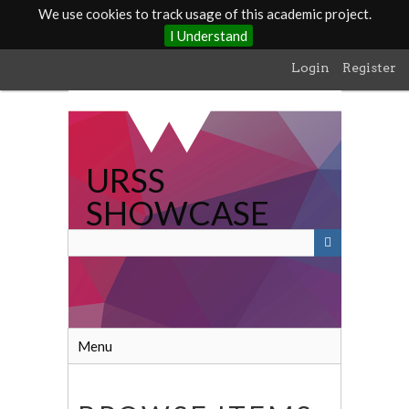
We use cookies to track usage of this academic project.
I Understand
Skip
Login
Register
to
main
content
URSS
SHOWCASE
Menu