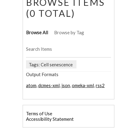
BROWSE ITEMS
(0 TOTAL)
Browse All
Browse by Tag
Search Items
Tags: Cell senescence
Output Formats
atom
,
dcmes-xml
,
json
,
omeka-xml
,
rss2
Terms of Use
Accessibility Statement