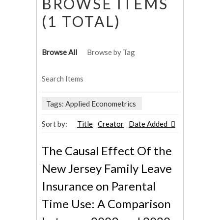
BROWSE ITEMS
(1 TOTAL)
Browse All
Browse by Tag
Search Items
Tags: Applied Econometrics
Sort by:
Title
Creator
Date Added
The Causal Effect Of the
New Jersey Family Leave
Insurance on Parental
Time Use: A Comparison