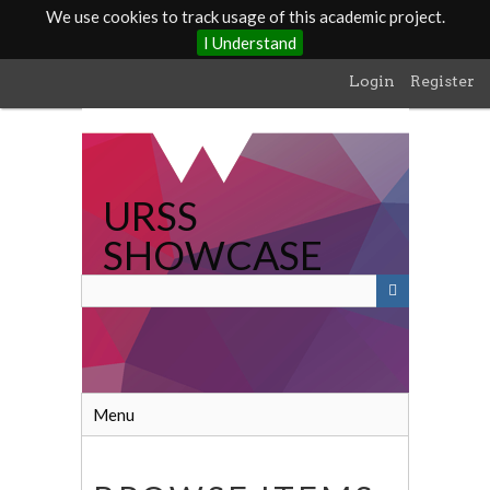
We use cookies to track usage of this academic project.
I Understand
Skip
Login
Register
to
main
content
URSS
SHOWCASE
Menu