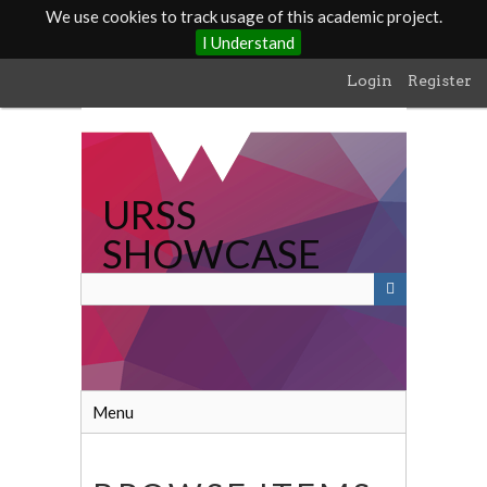
We use cookies to track usage of this academic project.
I Understand
Skip
Login
Register
to
main
content
URSS
SHOWCASE
Menu