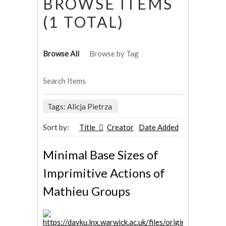
BROWSE ITEMS
(1 TOTAL)
Browse All
Browse by Tag
Search Items
Tags: Alicja Pietrza
Sort by:
Title
Creator
Date Added
Minimal Base Sizes of
Imprimitive Actions of
Mathieu Groups